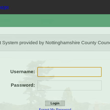
stem provided by Nottinghamshire County Council. 
Username:
Password:
Forgot My Password