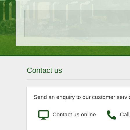
Contact us
Send an enquiry to our customer servic
Contact us online
Call