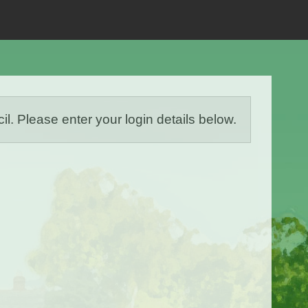
Please enter your login details below.