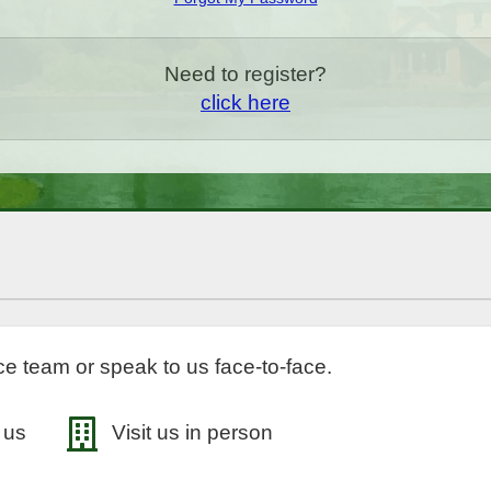
Need to register?
click here
e team or speak to us face-to-face.
 us
Visit us in person