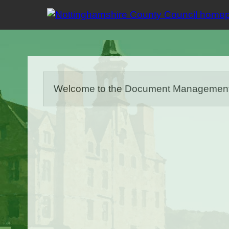
Welcome to the Document Management Sy