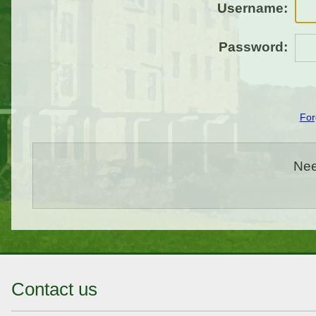
Username:
Password:
For
Nee
Contact us