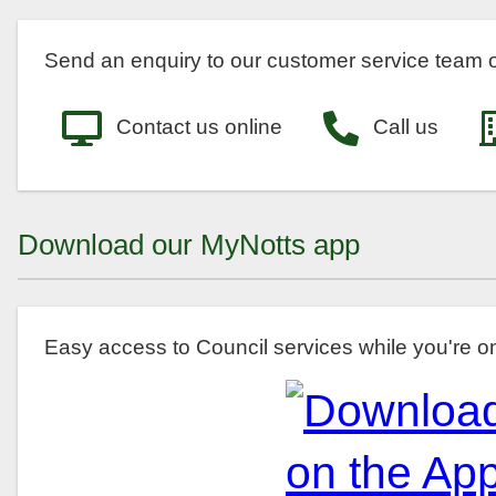
Send an enquiry to our customer service team o
Contact us online
Call us
Download our MyNotts app
Easy access to Council services while you're o