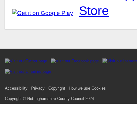
Accessibility
Privacy
Copyright
How we use Cookies
Copyright © Nottinghamshire County Council 2024