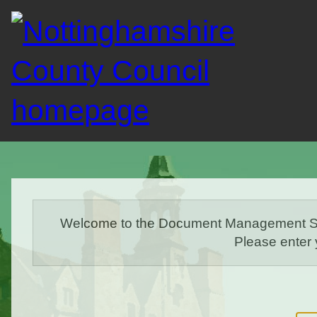
Welcome to the Document Management Sys
Please enter 